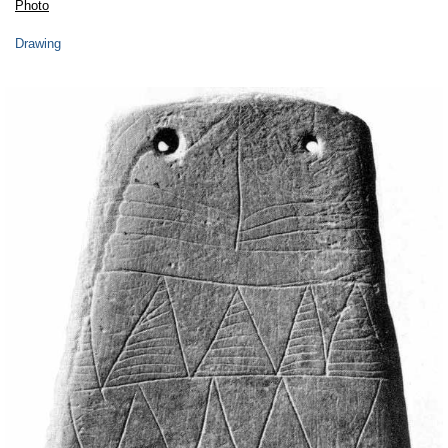
Photo
Drawing