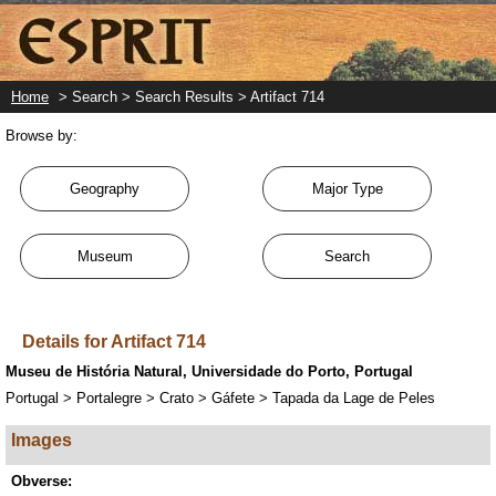
Skip
to
main
content
Home
> Search > Search Results > Artifact 714
Browse by:
Geography
Major Type
Museum
Search
Details for Artifact 714
Museu de História Natural, Universidade do Porto, Portugal
Portugal > Portalegre > Crato > Gáfete > Tapada da Lage de Peles
Images
Obverse: