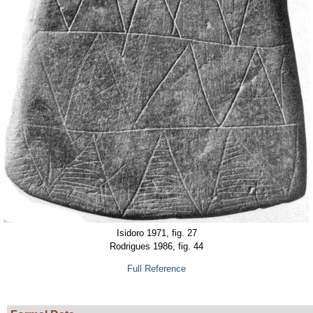
Isidoro 1971, fig. 27
Rodrigues 1986, fig. 44
Full Reference