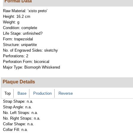
Formal Data
Raw Material:
‘xisto preto’
Height:
16.2 cm
Weight:
g
Condition:
complete
Life Stage:
unfinished?
Form:
trapezoidal
Structure:
unipartite
No. of Engraved Sides:
sketchy
Perforations:
2
Perforation Form:
biconical
Major Type:
Biomorph Whiskered
Plaque Details
Top
Base
Production
Reverse
Strap Shape:
n.a.
Strap Angle:
n.a.
No. Left Straps:
n.a.
No. Right Straps:
n.a.
Collar Shape:
n.a.
Collar Fill:
n.a.