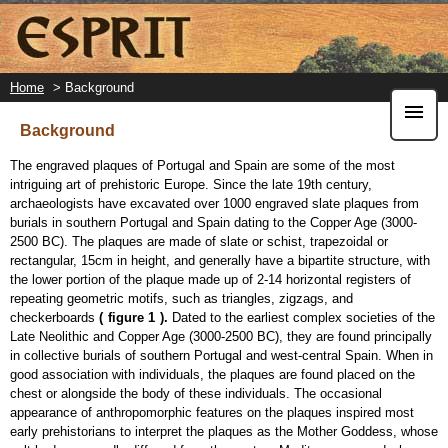
Skip
to
main
content
Home
> Background
Background
The engraved plaques of Portugal and Spain are some of the most
intriguing art of prehistoric Europe. Since the late 19th century,
archaeologists have excavated over 1000 engraved slate plaques from
burials in southern Portugal and Spain dating to the Copper Age (3000-
2500 BC). The plaques are made of slate or schist, trapezoidal or
rectangular, 15cm in height, and generally have a bipartite structure, with
the lower portion of the plaque made up of 2-14 horizontal registers of
repeating geometric motifs, such as triangles, zigzags, and
checkerboards
(
figure 1
).
Dated to the earliest complex societies of the
Late Neolithic and Copper Age (3000-2500 BC), they are found principally
in collective burials of southern Portugal and west-central Spain. When in
good association with individuals, the plaques are found placed on the
chest or alongside the body of these individuals. The occasional
appearance of anthropomorphic features on the plaques inspired most
early prehistorians to interpret the plaques as the Mother Goddess, whose