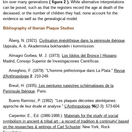
kin over many generations
(
figure 2
).
While alternative interpretations
can be posed, such as that the registers record the age at death of the
deceased, or the number of children they had, none account for the
evidence as well as the genealogical model.
Bibliography of Iberian Plaque Studies
Åberg, N. (1921).
Civilisation énéolithique dans la péninsule ibérique
.
Uppsala, A.-b. Akademiska bokhandeln i kommission.
Almagro Gorbea, M. J. (1973).
Los Idolos del Bronce I Hispano
.
Madrid, Consejo Superior de Investigaciones Científicas.
Ameghino, F. (1879). "L'homme préhistorique dans La Plata."
Revue
d'Anthropologie
2
: 210-249.
Breuil, H. (1935).
Les peintures rupestres schématiques de la
Penínsule Ibérique
. Paris.
Bueno Ramírez, P. (1992). "Les plaques décorées alentéjaines:
approche de leur étude et analyse."
L’Anthropologie
96
(2-3): 573-604.
Carpenter, E., Ed. (1986-1988.).
Materials for the study of social
symbolism in ancient & tribal art : a record of tradition & continuity/ based
on the researches & writings of Carl Schuster
. New York, Rock