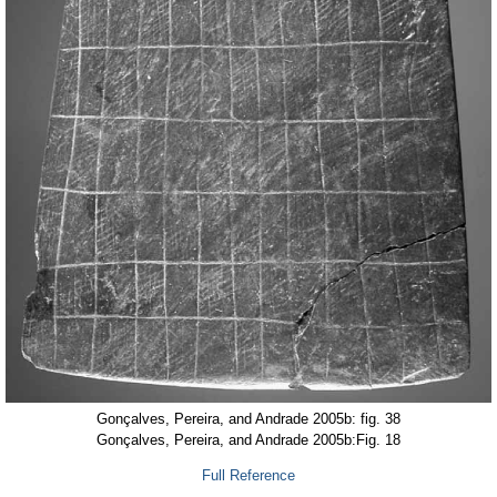
Gonçalves, Pereira, and Andrade 2005b: fig. 38
Gonçalves, Pereira, and Andrade 2005b:Fig. 18
Full Reference