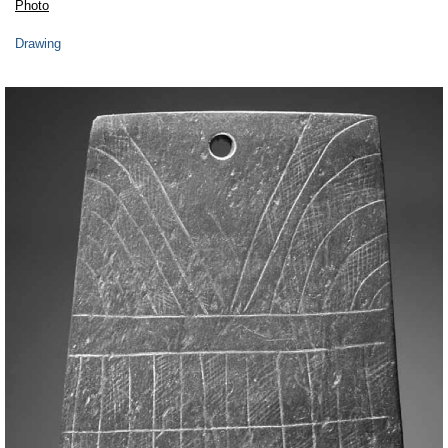
Photo
Drawing