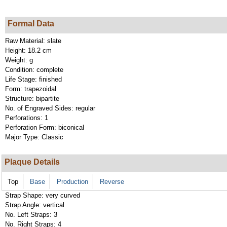
Formal Data
Raw Material:
slate
Height:
18.2 cm
Weight:
g
Condition:
complete
Life Stage:
finished
Form:
trapezoidal
Structure:
bipartite
No. of Engraved Sides:
regular
Perforations:
1
Perforation Form:
biconical
Major Type:
Classic
Plaque Details
Top
Base
Production
Reverse
Strap Shape:
very curved
Strap Angle:
vertical
No. Left Straps:
3
No. Right Straps:
4