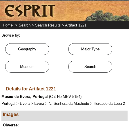
Skip
to
main
content
Home
> Search > Search Results > Artifact 1221
Browse by:
Geography
Major Type
Museum
Search
Details for Artifact 1221
Museu de Evora, Portugal
(Cat No:MEV 5154)
Portugal > Evora > Evora > N. Senhora da Machede > Herdade da Loba 2
Images
Obverse: