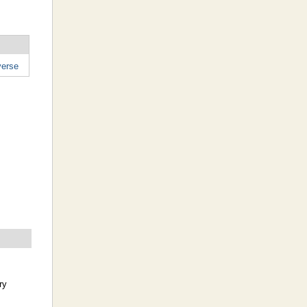
erse
ry