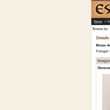
Home
> Se
Browse by:
Details 
Museu de
Portugal 
Image
Obverse