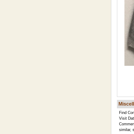
Miscel
Find Con
Visit Dat
Commen
similar, 