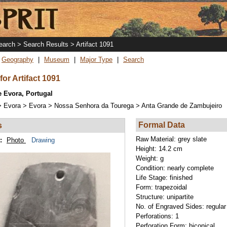
Skip
to
main
content
arch > Search Results > Artifact 1091
Geography
Museum
Major Type
Search
for Artifact 1091
 Evora, Portugal
> Evora > Evora > Nossa Senhora da Tourega > Anta Grande de Zambujeiro
Formal Data
s
Raw Material:
grey slate
:
Photo
Drawing
Height:
14.2 cm
Weight:
g
Condition:
nearly complete
Life Stage:
finished
Form:
trapezoidal
Structure:
unipartite
No. of Engraved Sides:
regular
Perforations:
1
Perforation Form:
biconical