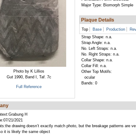
Major Type:
Biomorph Simple
Plaque Details
Top
Base
Production
Rev
Strap Shape:
n.a.
Strap Angle:
n.a.
No. Left Straps:
n.a.
No. Right Straps:
n.a.
Collar Shape:
n.a.
Collar Fill:
n.a.
Photo by K Lillios
Other Top Motifs:
Gut 1990, Band I, Taf. 7c
ocular
Bands:
0
Full Reference
lany
text:
Grabung H
e:
07/21/2021
ts:
the drawing doesn’t exactly match photo, but the breakage patterns are ve
so it is likely the same object