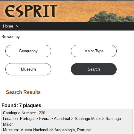
Skip
to
main
content
Home
>
Browse by:
Geography
Major Type
Museum
Search
Search Results
Found: 7 plaques
Catalogue Number:
236
Location:
Portugal > Evora > Alandroal > Santiago Maior > Santiago
Maior
Museum:
Museu Nacional de Arqueologia, Portugal