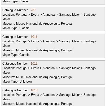
Major Type:
Classic
Catalogue Number:
237
Location:
Portugal > Evora > Alandroal > Santiago Maior > Santiago
Maior
Museum:
Museu Nacional de Arqueologia, Portugal
Major Type:
Classic
Catalogue Number:
1011
Location:
Portugal > Evora > Alandroal > Santiago Maior > Santiago
Maior
Museum:
Museu Nacional de Arqueologia, Portugal
Major Type:
Classic
Catalogue Number:
1012
Location:
Portugal > Evora > Alandroal > Santiago Maior > Santiago
Maior
Museum:
Museu Nacional de Arqueologia, Portugal
Major Type:
Unknown
Catalogue Number:
1013
Location:
Portugal > Evora > Alandroal > Santiago Maior > Santiago
Maior
Museum:
Museu Nacional de Arqueologia, Portugal