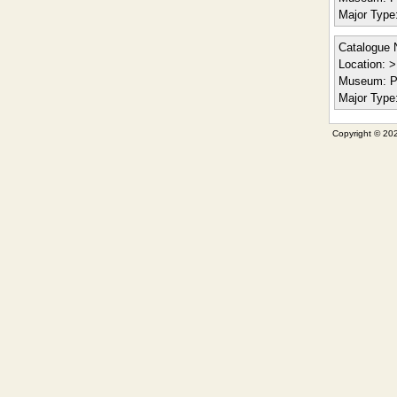
Major Type
Catalogue 
Location:
> 
Museum:
P
Major Type
Copyright © 202