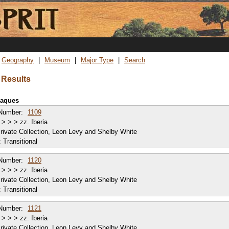
Skip
to
main
content
Geography
Museum
Major Type
Search
 Results
plaques
Number:
1109
> > > zz. Iberia
rivate Collection, Leon Levy and Shelby White
:
Transitional
Number:
1120
> > > zz. Iberia
rivate Collection, Leon Levy and Shelby White
:
Transitional
Number:
1121
> > > zz. Iberia
rivate Collection, Leon Levy and Shelby White