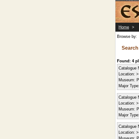
Home
>
Browse by:
Search
Found: 4 
Catalogue 
Location:
> 
Museum:
P
Major Type
Catalogue 
Location:
> 
Museum:
P
Major Type
Catalogue 
Location:
> 
Museum:
P