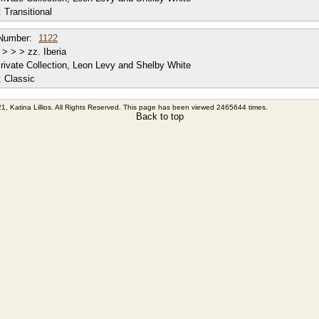
:
Transitional
Number:
1122
> > > zz. Iberia
rivate Collection, Leon Levy and Shelby White
:
Classic
1, Katina Lillios. All Rights Reserved. This page has been viewed 2465644 times.
Back to top