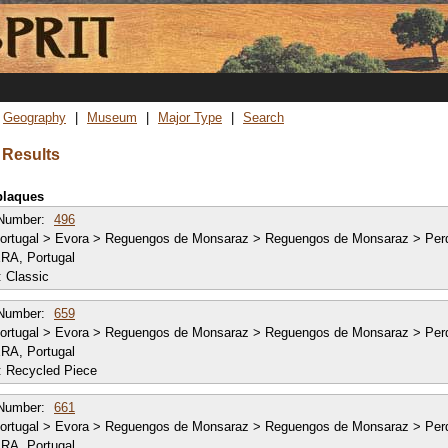
Skip
to
main
content
Geography
Museum
Major Type
Search
 Results
 plaques
Number:
496
ortugal > Evora > Reguengos de Monsaraz > Reguengos de Monsaraz > Per
RA, Portugal
:
Classic
Number:
659
ortugal > Evora > Reguengos de Monsaraz > Reguengos de Monsaraz > Per
RA, Portugal
:
Recycled Piece
Number:
661
ortugal > Evora > Reguengos de Monsaraz > Reguengos de Monsaraz > Per
RA, Portugal