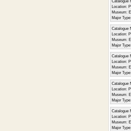
Catalogue 
Location:
Po
Museum:
E
Major Type
Catalogue 
Location:
Po
Museum:
E
Major Type
Catalogue 
Location:
Po
Museum:
E
Major Type
Catalogue 
Location:
Po
Museum:
E
Major Type
Catalogue 
Location:
Po
Museum:
E
Major Type