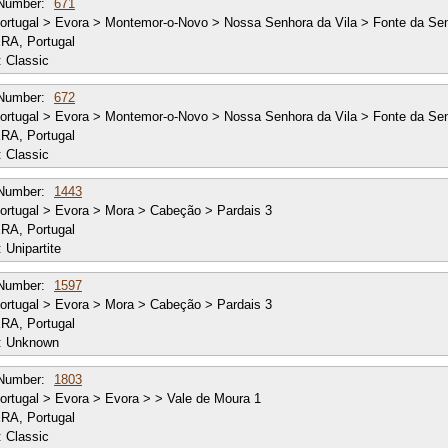
Number:
671
rtugal > Evora > Montemor-o-Novo > Nossa Senhora da Vila > Fonte da Se
RA, Portugal
:
Classic
Number:
672
rtugal > Evora > Montemor-o-Novo > Nossa Senhora da Vila > Fonte da Se
RA, Portugal
:
Classic
Number:
1443
rtugal > Evora > Mora > Cabeção > Pardais 3
RA, Portugal
:
Unipartite
Number:
1597
rtugal > Evora > Mora > Cabeção > Pardais 3
RA, Portugal
:
Unknown
Number:
1803
rtugal > Evora > Evora > > Vale de Moura 1
RA, Portugal
:
Classic