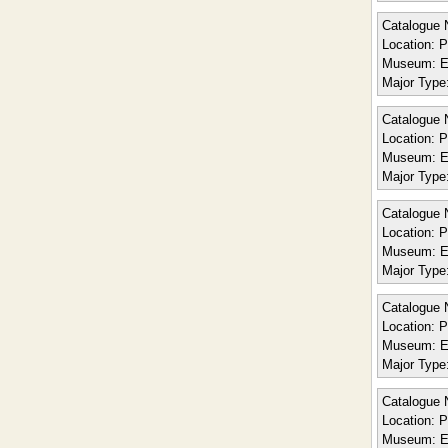
Catalogue 
Location:
Po
Museum:
E
Major Type
Catalogue 
Location:
Po
Museum:
E
Major Type
Catalogue 
Location:
Po
Museum:
E
Major Type
Catalogue 
Location:
Po
Museum:
E
Major Type
Catalogue 
Location:
Po
Museum:
E