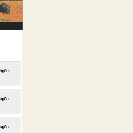
digões
digões
digões