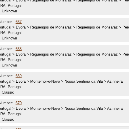
ortugal > Evora > Reguengos de Monsaraz > Reguengos de Monsaraz > Per
RA, Portugal
:
Unknown
Number:
667
ortugal > Evora > Reguengos de Monsaraz > Reguengos de Monsaraz > Per
RA, Portugal
:
Unknown
Number:
668
ortugal > Evora > Reguengos de Monsaraz > Reguengos de Monsaraz > Per
RA, Portugal
:
Unknown
Number:
669
rtugal > Evora > Montemor-o-Novo > Nossa Senhora da Vila > Azinheira
RA, Portugal
:
Classic
Number:
670
rtugal > Evora > Montemor-o-Novo > Nossa Senhora da Vila > Azinheira
RA, Portugal
:
Classic