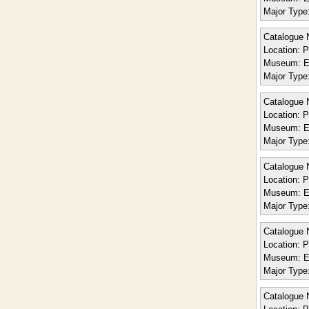
Major Type
Catalogue 
Location:
P
Museum:
E
Major Type
Catalogue 
Location:
P
Museum:
E
Major Type
Catalogue 
Location:
P
Museum:
E
Major Type
Catalogue 
Location:
P
Museum:
E
Major Type
Catalogue 