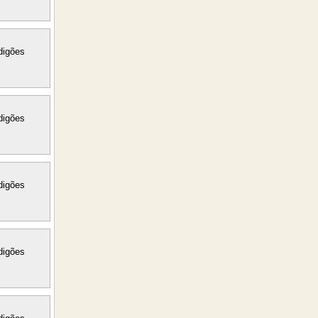
digões
digões
digões
digões