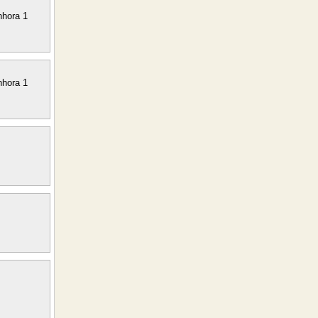
nhora 1
nhora 1