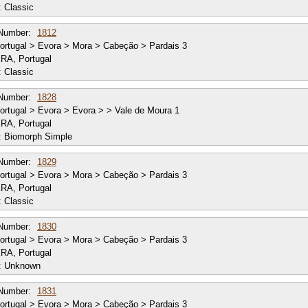
:
Classic
Number:
1812
rtugal > Evora > Mora > Cabeção > Pardais 3
RA, Portugal
:
Classic
Number:
1828
rtugal > Evora > Evora > > Vale de Moura 1
RA, Portugal
:
Biomorph Simple
Number:
1829
rtugal > Evora > Mora > Cabeção > Pardais 3
RA, Portugal
:
Classic
Number:
1830
rtugal > Evora > Mora > Cabeção > Pardais 3
RA, Portugal
:
Unknown
Number:
1831
rtugal > Evora > Mora > Cabeção > Pardais 3