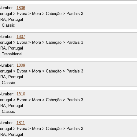
Number:
1806
rtugal > Evora > Mora > Cabeção > Pardais 3
RA, Portugal
:
Classic
Number:
1807
rtugal > Evora > Mora > Cabeção > Pardais 3
RA, Portugal
:
Transitional
Number:
1809
rtugal > Evora > Mora > Cabeção > Pardais 3
RA, Portugal
:
Classic
Number:
1810
rtugal > Evora > Mora > Cabeção > Pardais 3
RA, Portugal
:
Classic
Number:
1811
rtugal > Evora > Mora > Cabeção > Pardais 3
RA, Portugal