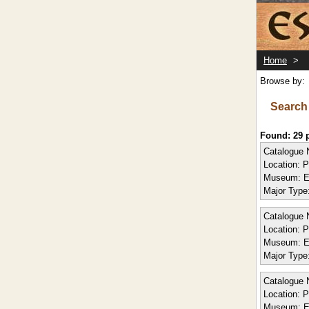
Home
>
Browse by:
Search
Found: 29
Catalogue 
Location:
P
Museum:
E
Major Type
Catalogue 
Location:
P
Museum:
E
Major Type
Catalogue 
Location:
P
Museum:
E