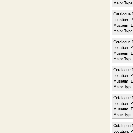
Major Type
Catalogue 
Location:
Po
Museum:
E
Major Type
Catalogue 
Location:
Po
Museum:
E
Major Type
Catalogue 
Location:
Po
Museum:
E
Major Type
Catalogue 
Location:
Po
Museum:
E
Major Type
Catalogue 
Location:
Po