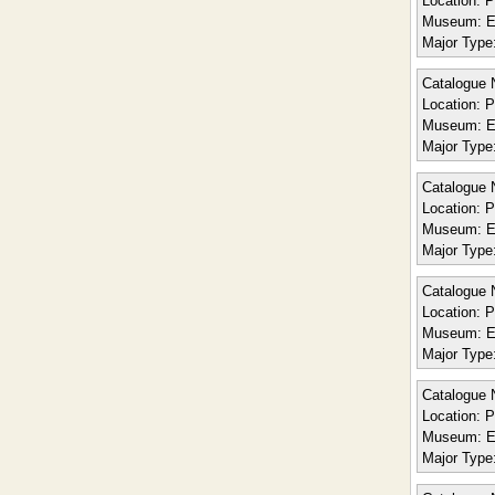
Location:
P
Museum:
E
Major Type
Catalogue 
Location:
P
Museum:
E
Major Type
Catalogue 
Location:
P
Museum:
E
Major Type
Catalogue 
Location:
Po
Museum:
E
Major Type
Catalogue 
Location:
Po
Museum:
E
Major Type