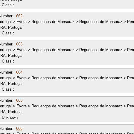
:
Classic
Number:
662
ortugal > Evora > Reguengos de Monsaraz > Reguengos de Monsaraz > Per
RA, Portugal
:
Classic
Number:
663
ortugal > Evora > Reguengos de Monsaraz > Reguengos de Monsaraz > Per
RA, Portugal
:
Classic
Number:
664
ortugal > Evora > Reguengos de Monsaraz > Reguengos de Monsaraz > Per
RA, Portugal
:
Classic
Number:
665
ortugal > Evora > Reguengos de Monsaraz > Reguengos de Monsaraz > Per
RA, Portugal
:
Unknown
Number:
666